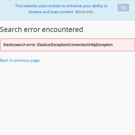
This website uses cookies to enhance your ability to
Ok
browse and load content.
More Info.
Search error encountered
Elasticsearch error: Elastica\Exception\Connection\HttpException
Back to previous page.