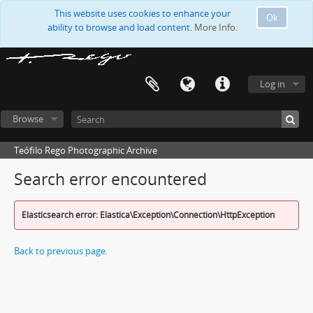
This website uses cookies to enhance your
Ok
ability to browse and load content.
More Info.
Log in
Browse
Teófilo Rego Photographic Archive
Search error encountered
Elasticsearch error: Elastica\Exception\Connection\HttpException
Back to previous page.