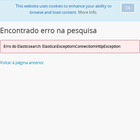
This website uses cookies to enhance your ability to
Ok
browse and load content.
More Info.
Encontrado erro na pesquisa
Erro do Elasticsearch: Elastica\Exception\Connection\HttpException
Voltar à página anterior.