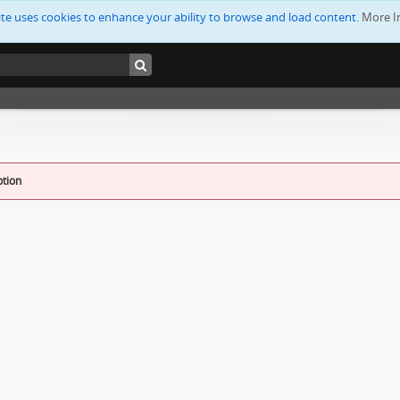
ite uses cookies to enhance your ability to browse and load content.
More I
ption