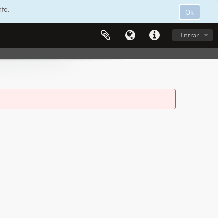
nfo.
Ok
Entrar