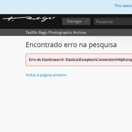
This webs
Navegar
Teófilo Rego Photographic Archive
Encontrado erro na pesquisa
Erro do Elasticsearch: Elastica\Exception\Connection\HttpExce
Voltar à página anterior.