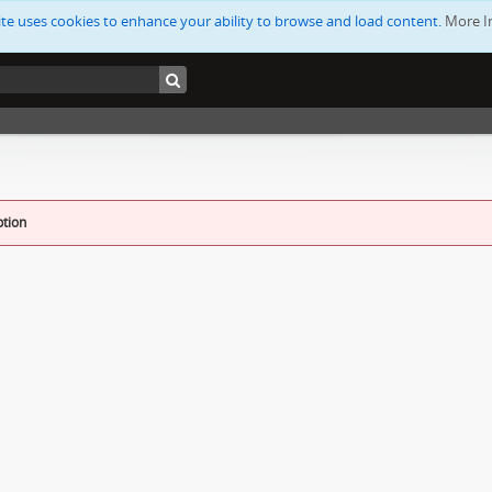
ite uses cookies to enhance your ability to browse and load content.
More I
ption