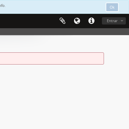
nfo.
Ok
Entrar