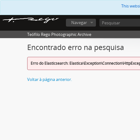
This webs
Navegar
Teófilo Rego Photographic Archive
Encontrado erro na pesquisa
Erro do Elasticsearch: Elastica\Exception\Connection\HttpExce
Voltar à página anterior.