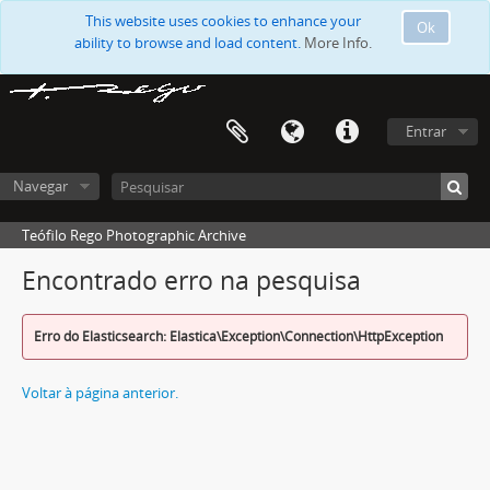
This website uses cookies to enhance your
Ok
ability to browse and load content.
More Info.
Entrar
Navegar
Teófilo Rego Photographic Archive
Encontrado erro na pesquisa
Erro do Elasticsearch: Elastica\Exception\Connection\HttpException
Voltar à página anterior.