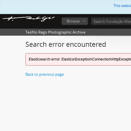
This webs
Browse
Teófilo Rego Photographic Archive
Search error encountered
Elasticsearch error: Elastica\Exception\Connection\HttpExcept
Back to previous page.