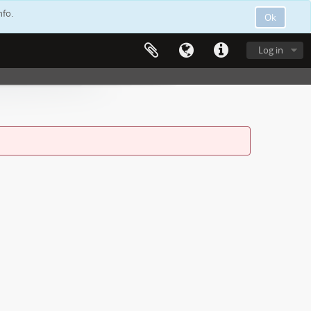
nfo.
Ok
Log in