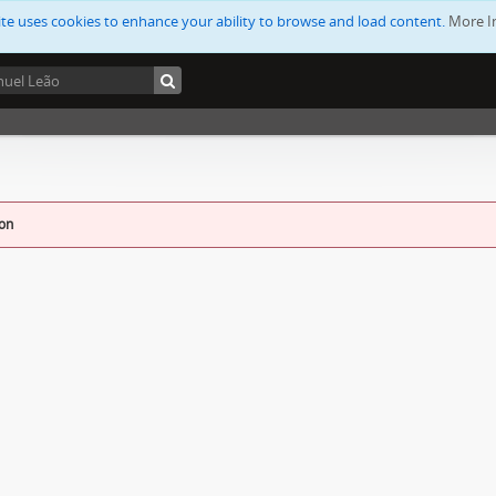
ite uses cookies to enhance your ability to browse and load content.
More I
ion