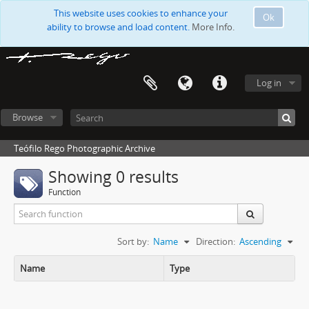
This website uses cookies to enhance your
Ok
ability to browse and load content.
More Info.
Log in
Browse
Teófilo Rego Photographic Archive
Showing 0 results
Function
Sort by:
Name
Direction:
Ascending
Name
Type