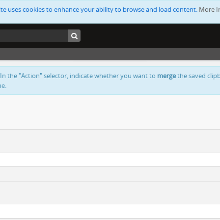
ite uses cookies to enhance your ability to browse and load content.
More I
 In the "Action" selector, indicate whether you want to
merge
the saved clipb
ne.