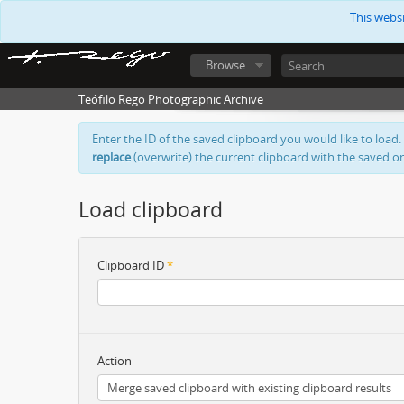
This webs
Browse
Teófilo Rego Photographic Archive
Enter the ID of the saved clipboard you would like to load.
replace
(overwrite) the current clipboard with the saved o
Load clipboard
Clipboard ID
*
Action