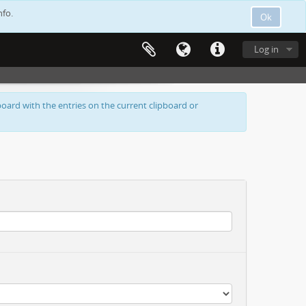
nfo.
Ok
Log in
oard with the entries on the current clipboard or