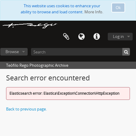
This website uses cookies to enhance your
Ok
ability to browse and load content.
More Info.
Log in
Browse
Teófilo Rego Photographic Archive
Search error encountered
Elasticsearch error: Elastica\Exception\Connection\HttpException
Back to previous page.