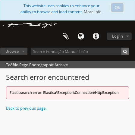
This website uses cookies to enhance your
Ok
ability to browse and load content.
More Info.
Log in
Browse
Teófilo Rego Photographic Archive
Search error encountered
Elasticsearch error: Elastica\Exception\Connection\HttpException
Back to previous page.