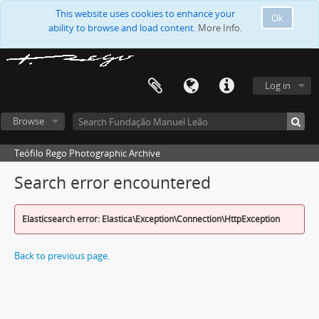
This website uses cookies to enhance your
Ok
ability to browse and load content.
More Info.
Log in
Browse
Teófilo Rego Photographic Archive
Search error encountered
Elasticsearch error: Elastica\Exception\Connection\HttpException
Back to previous page.