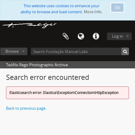
This website uses cookies to enhance your
Ok
ability to browse and load content.
More Info.
Log in
Browse
Teófilo Rego Photographic Archive
Search error encountered
Elasticsearch error: Elastica\Exception\Connection\HttpException
Back to previous page.