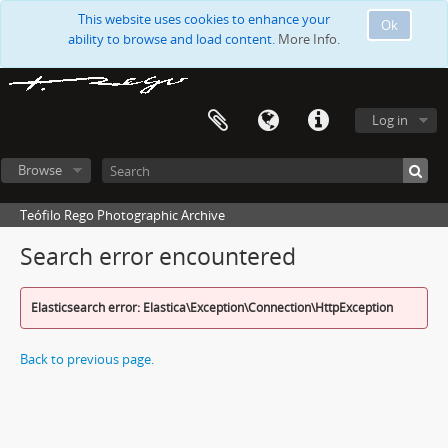
This website uses cookies to enhance your
Ok
ability to browse and load content.
More Info.
Log in
Browse
Teófilo Rego Photographic Archive
Search error encountered
Elasticsearch error: Elastica\Exception\Connection\HttpException
Back to previous page.