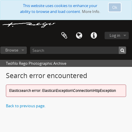
This website uses cookies to enhance your
Ok
ability to browse and load content.
More Info.
Log in
Browse
Teófilo Rego Photographic Archive
Search error encountered
Elasticsearch error: Elastica\Exception\Connection\HttpException
Back to previous page.