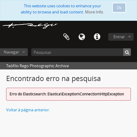
This website uses cookies to enhance your
Ok
ability to browse and load content.
More Info.
Entrar
Navegar
Teófilo Rego Photographic Archive
Encontrado erro na pesquisa
Erro do Elasticsearch: Elastica\Exception\Connection\HttpException
Voltar à página anterior.