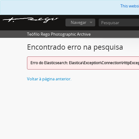
This webs
Navegar
Teófilo Rego Photographic Archive
Encontrado erro na pesquisa
Erro do Elasticsearch: Elastica\Exception\Connection\HttpExce
Voltar à página anterior.