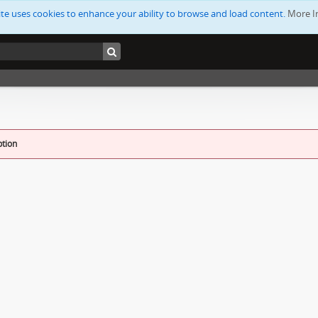
ite uses cookies to enhance your ability to browse and load content.
More I
ption