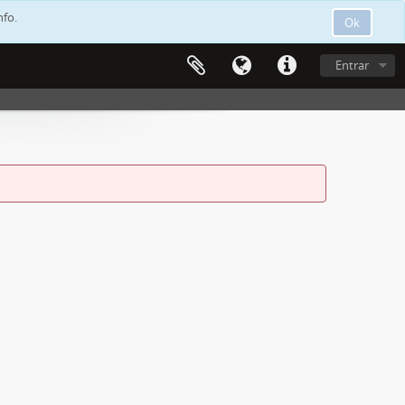
nfo.
Ok
Entrar