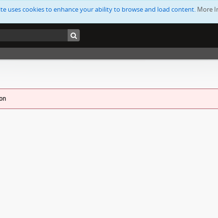
ite uses cookies to enhance your ability to browse and load content.
More I
ion