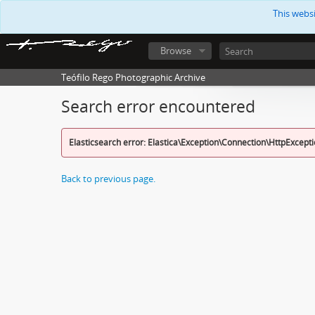
This webs
Browse
Teófilo Rego Photographic Archive
Search error encountered
Elasticsearch error: Elastica\Exception\Connection\HttpExcept
Back to previous page.