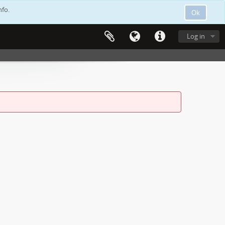
nfo.
Ok
Log in