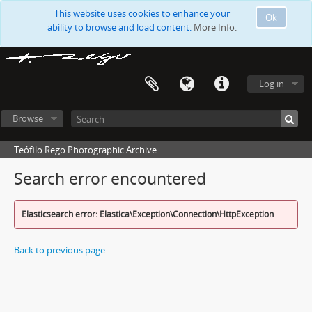
This website uses cookies to enhance your
Ok
ability to browse and load content.
More Info.
Log in
Browse
Teófilo Rego Photographic Archive
Search error encountered
Elasticsearch error: Elastica\Exception\Connection\HttpException
Back to previous page.