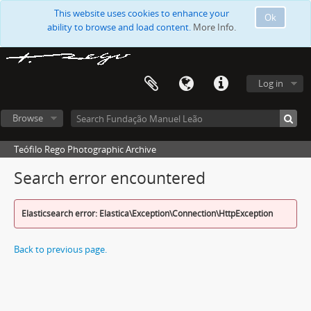
This website uses cookies to enhance your
Ok
ability to browse and load content.
More Info.
Log in
Browse
Teófilo Rego Photographic Archive
Search error encountered
Elasticsearch error: Elastica\Exception\Connection\HttpException
Back to previous page.