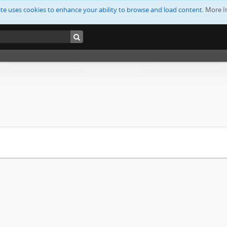
ite uses cookies to enhance your ability to browse and load content.
More I