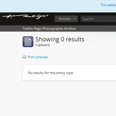
This webs
Browse
Teófilo Rego Photographic Archive
Showing 0 results
Clipboard
Print preview
No results for this entity type.