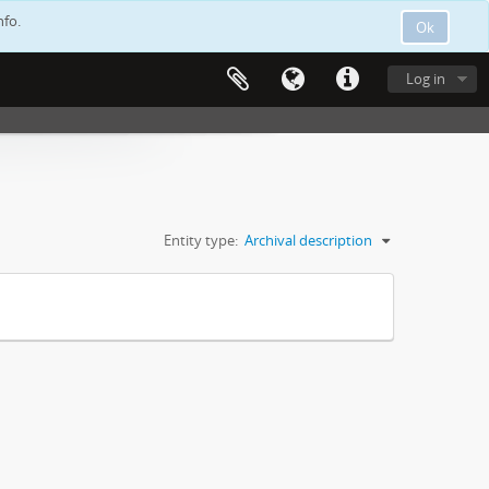
nfo.
Ok
Log in
Entity type:
Archival description