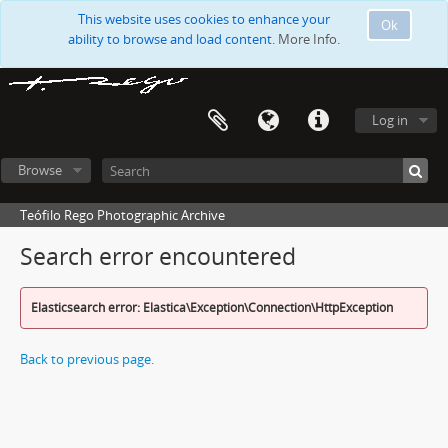
This website uses cookies to enhance your
Ok
ability to browse and load content.
More Info.
Log in
Browse
Teófilo Rego Photographic Archive
Search error encountered
Elasticsearch error: Elastica\Exception\Connection\HttpException
Back to previous page.