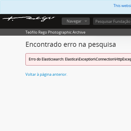
This webs
Navegar
Teófilo Rego Photographic Archive
Encontrado erro na pesquisa
Erro do Elasticsearch: Elastica\Exception\Connection\HttpExce
Voltar à página anterior.