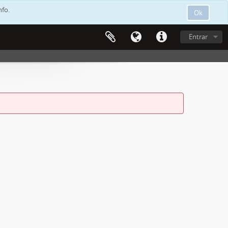
nfo.
Ok
Entrar