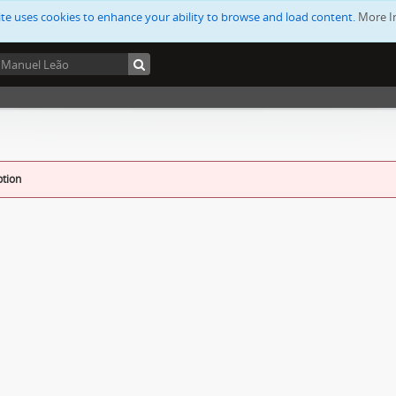
ite uses cookies to enhance your ability to browse and load content.
More I
ption