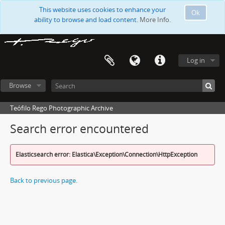
This website uses cookies to enhance your
Ok
ability to browse and load content.
More Info.
Log in
Browse
Teófilo Rego Photographic Archive
Search error encountered
Elasticsearch error: Elastica\Exception\Connection\HttpException
Back to previous page.