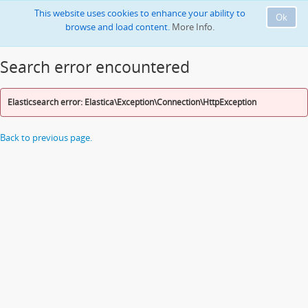
This website uses cookies to enhance your ability to
Ok
browse and load content.
More Info.
Search error encountered
Elasticsearch error: Elastica\Exception\Connection\HttpException
Back to previous page.