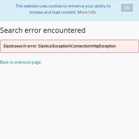
This website uses cookies to enhance your ability to
Ok
browse and load content.
More Info.
Search error encountered
Elasticsearch error: Elastica\Exception\Connection\HttpException
Back to previous page.