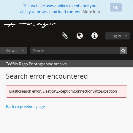
This website uses cookies to enhance your
Ok
ability to browse and load content.
More Info.
Log in
Browse
Teófilo Rego Photographic Archive
Search error encountered
Elasticsearch error: Elastica\Exception\Connection\HttpException
Back to previous page.