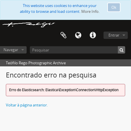
This website uses cookies to enhance your
Ok
ability to browse and load content.
More Info.
Entrar
Navegar
Teófilo Rego Photographic Archive
Encontrado erro na pesquisa
Erro do Elasticsearch: Elastica\Exception\Connection\HttpException
Voltar à página anterior.