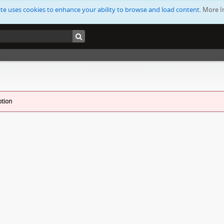
ite uses cookies to enhance your ability to browse and load content.
More I
ption