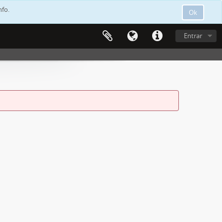
nfo.
Ok
Entrar