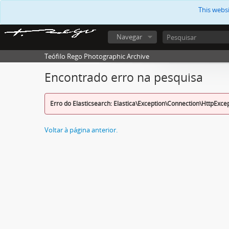
This webs
Navegar
Teófilo Rego Photographic Archive
Encontrado erro na pesquisa
Erro do Elasticsearch: Elastica\Exception\Connection\HttpExce
Voltar à página anterior.