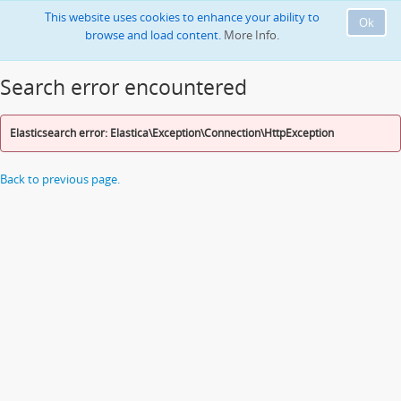
This website uses cookies to enhance your ability to
Ok
browse and load content.
More Info.
Search error encountered
Elasticsearch error: Elastica\Exception\Connection\HttpException
Back to previous page.